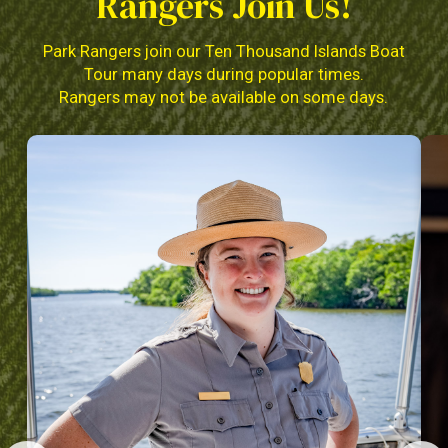
Rangers Join Us!
Park Rangers join our Ten Thousand Islands Boat
Tour many days during popular times.
Rangers may not be available on some days.