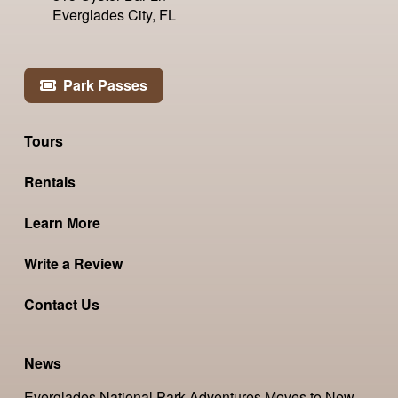
Everglades City, FL
Park Passes
Tours
Rentals
Learn More
Write a Review
Contact Us
News
Everglades National Park Adventures Moves to New