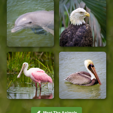
Meet The Animals