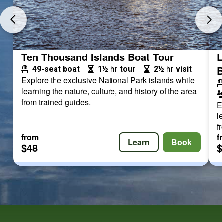
Ten Thousand Islands Boat Tour
L
B
49-seat boat
1½ hr tour
2½ hr visit
Explore the exclusive National Park islands while
learning the nature, culture, and history of the area
from trained guides.
E
l
f
from
f
Learn
Book
$48