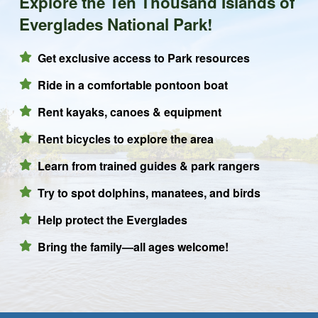
Explore the Ten Thousand Islands of
Everglades National Park!
Get exclusive access to Park resources
Ride in a comfortable pontoon boat
Rent kayaks, canoes & equipment
Rent bicycles to explore the area
Learn from trained guides & park rangers
Try to spot dolphins, manatees, and birds
Help protect the Everglades
Bring the family—all ages welcome!