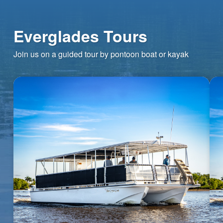
Everglades Tours
Join us on a guided tour by pontoon boat or kayak