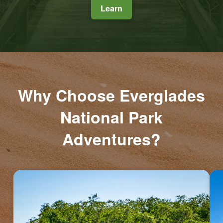
Learn
Why Choose Everglades
National Park
Adventures?