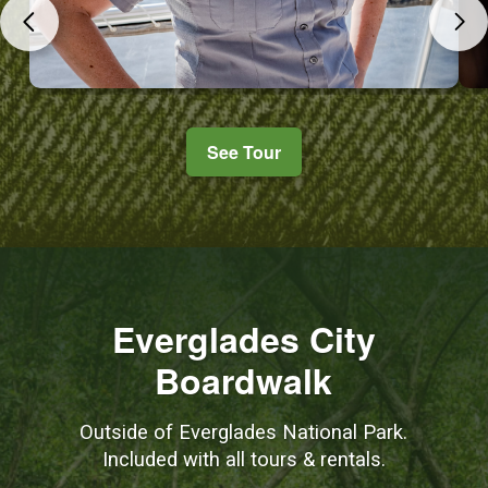
See Tour
Everglades City
Boardwalk
Outside of Everglades National Park.
Included with all tours & rentals.