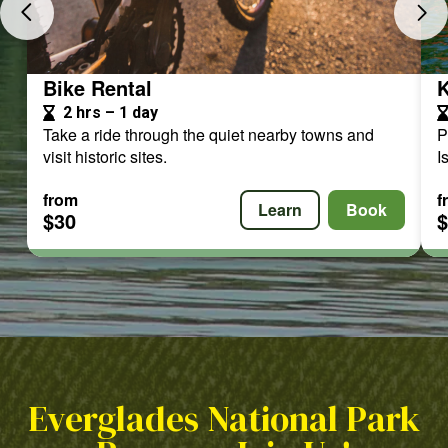
Bike Rental
K
2 hrs – 1 day
Take a ride through the quiet nearby towns and
P
visit historic sites.
I
from
f
Learn
Book
$30
Everglades National Park