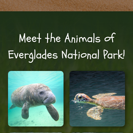
Meet the Animals of
Everglades National Park!