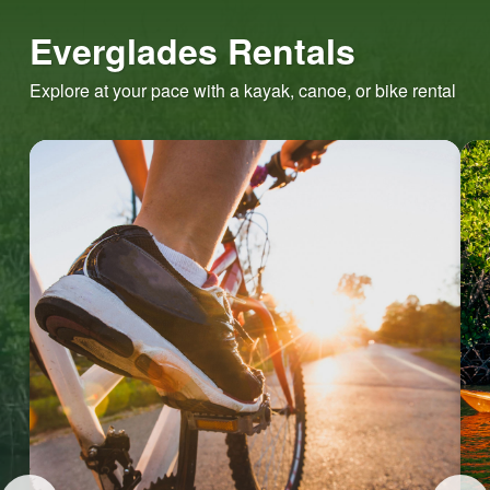
Everglades Rentals
Explore at your pace with a kayak, canoe, or bike rental