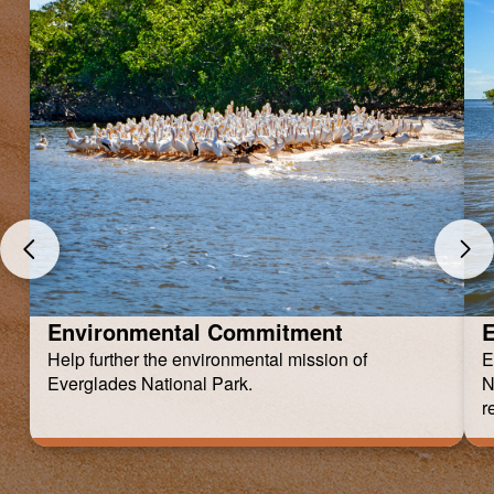
Environmental Commitment
E
Help further the environmental mission of
E
Everglades National Park.
N
r