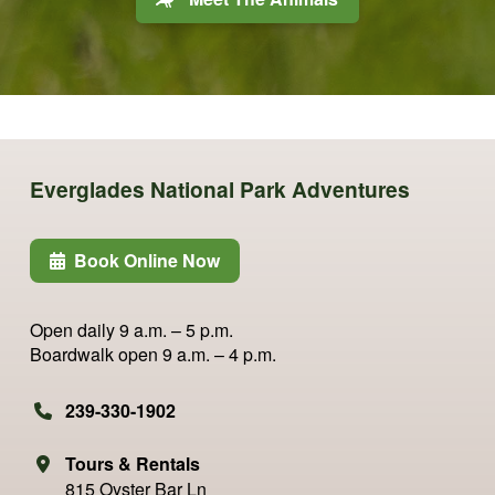
Everglades National Park Adventures
Book Online Now
Open daily
9 a.m. – 5 p.m.
Boardwalk open
9 a.m. – 4 p.m.
239-330-1902
Tours & Rentals
815 Oyster Bar Ln