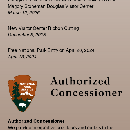
Marjory Stoneman Douglas Visitor Center
March 12, 2026
New Visitor Center Ribbon Cutting
December 5, 2025
Free National Park Entry on April 20, 2024
April 18, 2024
Authorized Concessioner
We provide interpretive boat tours and rentals in the