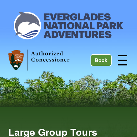
Book
Large Group Tours