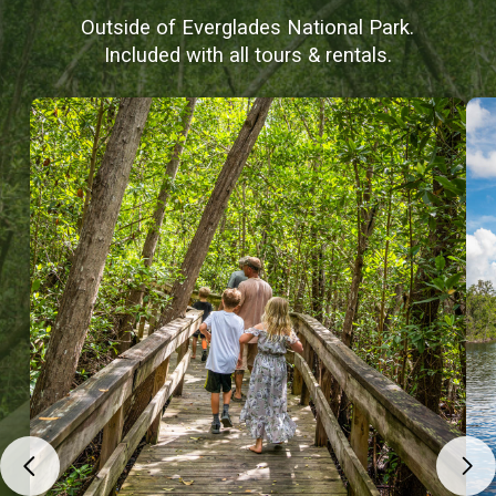
Outside of Everglades National Park.
Included with all tours & rentals.