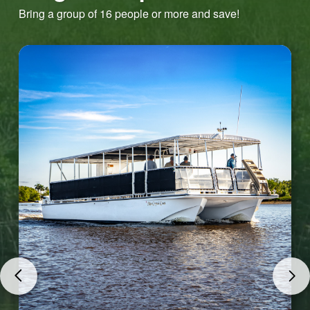
Bring a group of 16 people or more and save!