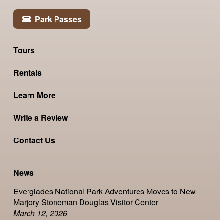
Park Passes
Tours
Rentals
Learn More
Write a Review
Contact Us
News
Everglades National Park Adventures Moves to New
Marjory Stoneman Douglas Visitor Center
March 12, 2026