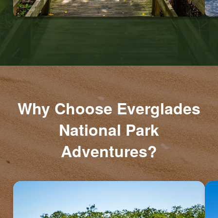
Why Choose Everglades
National Park
Adventures?