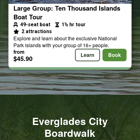
Large Group: Ten Thousand Islands
Boat Tour
49-seat boat
1½ hr tour
2 attractions
Explore and learn about the exclusive National
Park islands with your group of 16+ people.
from
Learn
Book
$45.90
Everglades City
Boardwalk