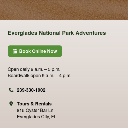
Everglades National Park Adventures
Book Online Now
Open daily
9 a.m. – 5 p.m.
Boardwalk open
9 a.m. – 4 p.m.
239-330-1902
Tours & Rentals
815 Oyster Bar Ln
Everglades City, FL