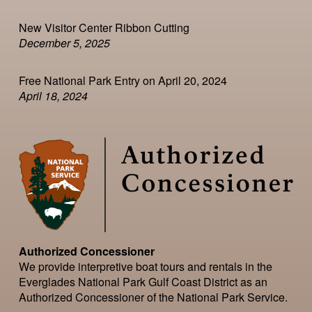
New Visitor Center Ribbon Cutting
December 5, 2025
Free National Park Entry on April 20, 2024
April 18, 2024
Authorized Concessioner
We provide interpretive boat tours and rentals in the
Everglades National Park Gulf Coast District as an
Authorized Concessioner of the National Park Service.