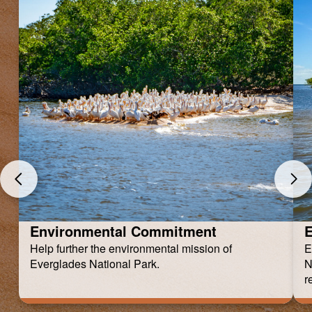
Environmental Commitment
E
Help further the environmental mission of
E
Everglades National Park.
N
r